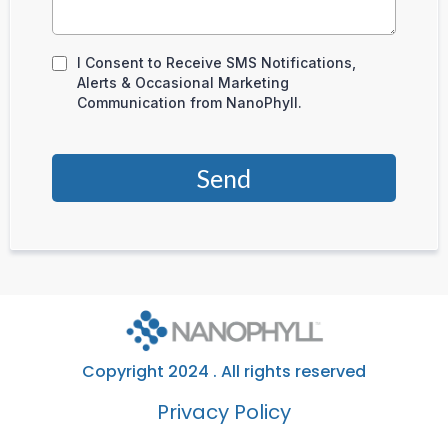
I Consent to Receive SMS Notifications,
Alerts & Occasional Marketing
Communication from NanoPhyll.
Send
Copyright 2024 . All rights reserved
Privacy Policy