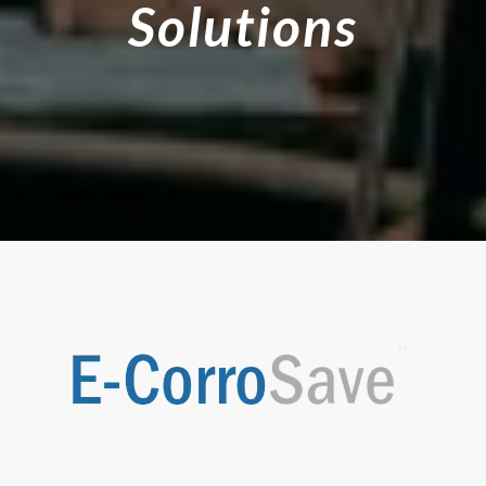
Solutions