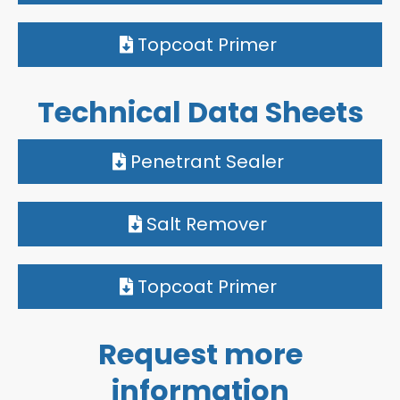
Topcoat Primer
Technical Data Sheets
Penetrant Sealer
Salt Remover
Topcoat Primer
Request more
information