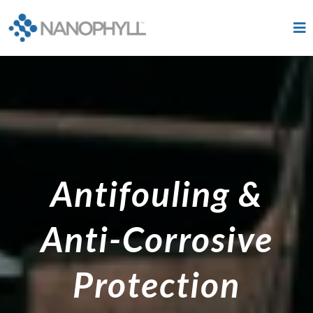
Antifouling &
Anti-Corrosive
Protection