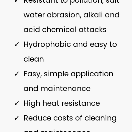
Resistant to pollution, salt
water abrasion, alkali and
acid chemical attacks
Hydrophobic and easy to
clean
Easy, simple application
and maintenance
High heat resistance
Reduce costs of cleaning