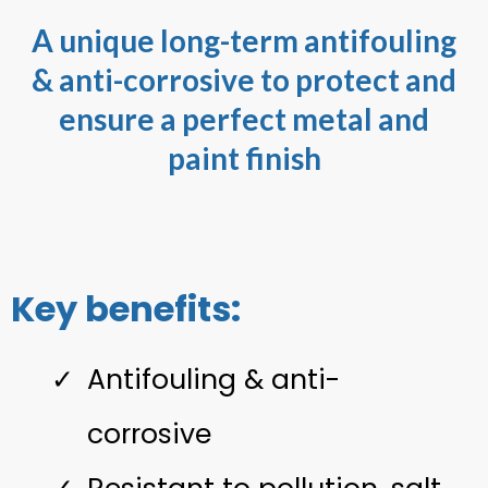
A unique long-term antifouling
& anti-corrosive to protect and
ensure a perfect metal and
paint finish
Key benefits:
Antifouling & anti-
corrosive