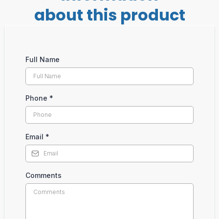
about this product
Full Name
Phone
*
Email
*
Comments