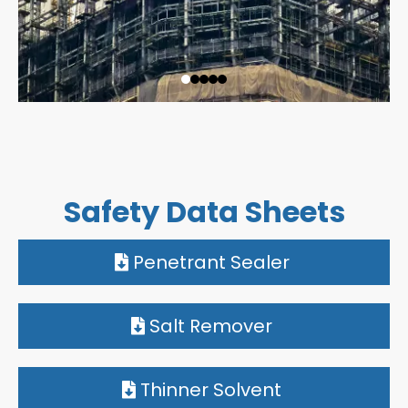
Safety Data Sheets
Penetrant Sealer
Salt Remover
Thinner Solvent