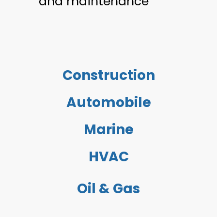
and maintenance
Construction
Automobile
Marine
HVAC
Oil & Gas