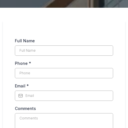
Full Name
Phone
*
Email
*
Comments