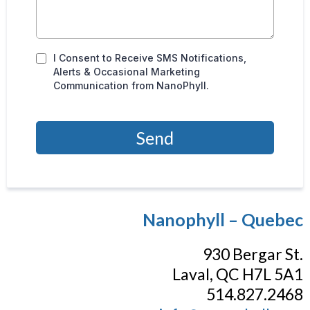
I Consent to Receive SMS Notifications,
Alerts & Occasional Marketing
Communication from NanoPhyll.
Send
Nanophyll – Quebec
930 Bergar St.
Laval, QC H7L 5A1
514.827.2468