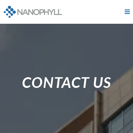
CONTACT US